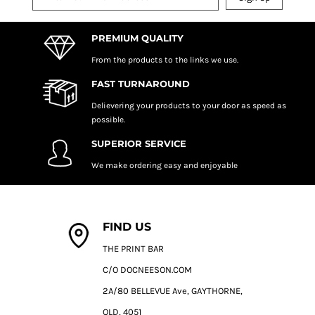
PREMIUM QUALITY
From the products to the links we use.
FAST TURNAROUND
Delievering your products to your door as speed as
possible.
SUPERIOR SERVICE
We make ordering easy and enjoyable
FIND US
THE PRINT BAR
C/O DOCNEESON.COM
2A/80 BELLEVUE Ave, GAYTHORNE,
QLD, 4051