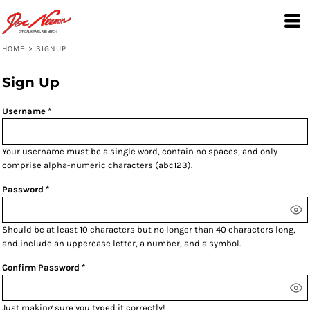
HOME
>
SIGNUP
Sign Up
Username
Your username must be a
single word
, contain
no spaces
, and only
comprise
alpha-numeric characters
(abc123).
Password
Should be at least 10 characters but no longer than 40 characters long,
and include an uppercase letter, a number, and a symbol.
Confirm Password
Just making sure you typed it correctly!