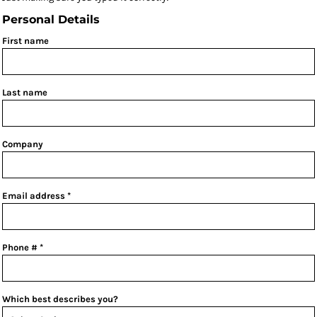
Personal Details
First name
Last name
Company
Email address
Phone #
Which best describes you?