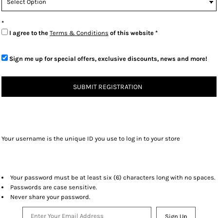
I agree to the
Terms & Conditions
of this website
Sign me up for special offers, exclusive discounts, news and more!
SUBMIT REGISTRATION
Your username is the unique ID you use to log in to your store
Your password must be at least six (6) characters long with no spaces.
Passwords are case sensitive.
Never share your password.
Sign Up