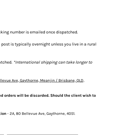
tracking number is emailed once dispatched.
s post is typically overnight unless you live in a rural
patched.
*International shipping can take longer to
llevue Ave, Gaythorne, Meanjin / Brisbane, QLD,
d orders will be discarded. Should the client wish to
tion
- 2A, 80 Bellevue Ave, Gaythorne, 4051.