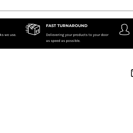
FAST TURNAROUND
ks we use.
Delievering your products to your door
as speed as possible.