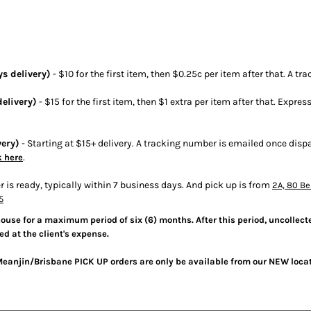
s delivery)
- $10 for the first item, then $0.25c per item after that. A 
elivery)
- $15 for the first item, then $1 extra per item after that. Expres
very)
- Starting at $15+ delivery. A tracking number is emailed once dis
.
k here
r is ready, typically within 7 business days. And pick up is from
2A, 80 Be
5
house for a maximum period of six (6) months. After this period, uncollecte
ed at the client's expense.
Meanjin/Brisbane PICK UP orders are only be available from our NEW loca