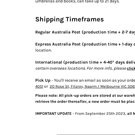
umbrellas and books, can take up to 21 days.
BMD - Bermuda Dollars
BND - Brunei Dollars
BOB - Bolivia Bolivianos
Shipping Timeframes
BRL - Brazil Reais
BSD - Bahamas Dollars
Regular Australia Post (production time + 2-7 day
BTN - Bhutan Ngultrum
BWP - Botswana Pulas
Express Australia Post (production time + 1-day d
BYR - Belarus Rubles
location.
BZD - Belize Dollars
CDF - Congo/Kinshasa Francs
International (production time + 4-40* days deli
CHF - Switzerland Francs
certain overseas locations. For more info, please
clic
CLP - Chile Pesos
Pick Up
- You'll receive an email as soon as your orde
CNY - China Yuan Renminbi
or
4051
20 Rose St, Fitzroy, Naarm / Melbourne VIC 306
COP - Colombia Pesos
CRC - Costa Rica Colones
Please note: All pick-up orders are stored at our ware
CUC - Cuba Convertible Pesos
retrieve the order thereafter, a new order must be plac
CUP - Cuba Pesos
IMPORTANT UPDATE
- From September 25th 2023,
all 
CVE - Cape Verde Escudos
CZK - Czech Republic Koruny
DJF - Djibouti Francs
DKK - Denmark Kroner