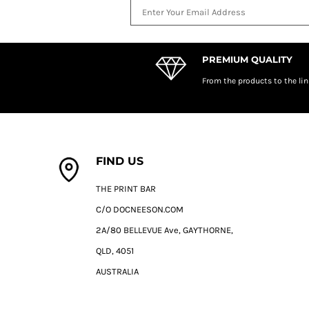
DOP - Dominican Republic Pesos
DZD - Algeria Dinars
EEK - Estonia Krooni
EGP - Egypt Pounds
PREMIUM QUALITY
ERN - Eritrea Nakfa
From the products to the lin
ETB - Ethiopia Birr
EUR - Euro
FJD - Fiji Dollars
FKP - Falkland Islands Pounds
GEL - Georgia Lari
FIND US
GGP - Guernsey Pounds
GHS - Ghana Cedis
THE PRINT BAR
GIP - Gibraltar Pounds
C/O DOCNEESON.COM
GMD - Gambia Dalasi
GNF - Guinea Francs
2A/80 BELLEVUE Ave, GAYTHORNE,
GTQ - Guatemala Quetzales
QLD, 4051
GYD - Guyana Dollars
HKD - Hong Kong Dollars
AUSTRALIA
HNL - Honduras Lempiras
HRK - Croatia Kuna