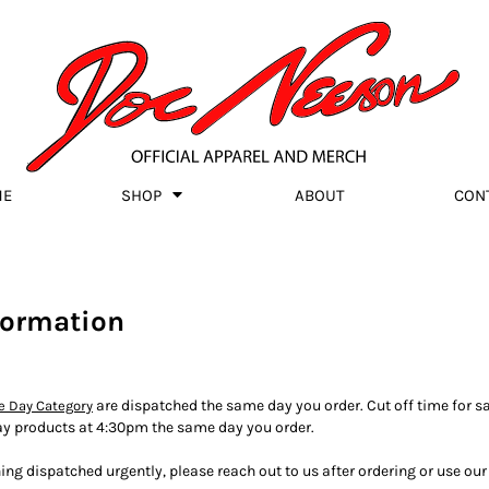
ME
SHOP
ABOUT
CON
formation
are dispatched the same day you order. Cut off time for s
 Day Category
ay products at 4:30pm the same day you order.
ing dispatched urgently, please reach out to us after ordering or use o