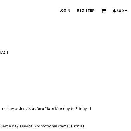
LOGIN
REGISTER
$
AUD
TACT
ame day orders is
before 11am
Monday to Friday. If
ur Same Day service. Promotional items, such as