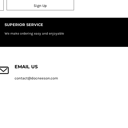
Sign Up
SUPERIOR SERVICE
We make ordering easy and enjoyable
EMAIL US
contact@docneeson.com