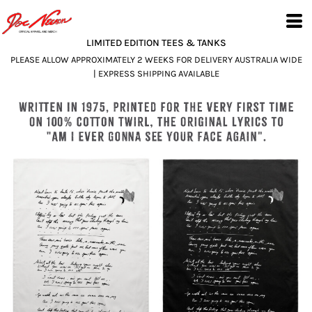
LIMITED EDITION TEES & TANKS
PLEASE ALLOW APPROXIMATELY 2 WEEKS FOR DELIVERY AUSTRALIA WIDE
| EXPRESS SHIPPING AVAILABLE