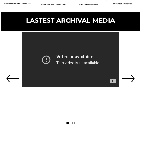
LASTEST ARCHIVAL MEDIA