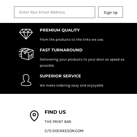
Sign Up
PREMIUM QUALITY
From the products to the links we use.
FAST TURNAROUND
Delievering your products to your door as speed as
possible.
SUPERIOR SERVICE
We make ordering easy and enjoyable
FIND US
THE PRINT BAR
C/O DOCNEESON.COM